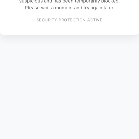
suspicious and has been temporarily blocked.
Please wait a moment and try again later.
SECURITY PROTECTION ACTIVE